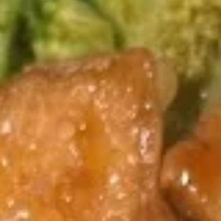
Coupons
Egg Rolls
Apply
Get $3 OFF
Free Egg Rolls (2) on Purchase over
Get $3 Off on Pu
More info
$20(Code: ER20)
(Code: 3OFF)
Vegetable
Please note: requests for additional items or special
preparation may incur an
extra charge
not calculated on your
online order.
Appetizers
1.
1. Vegetable Egg Roll (1)
Vegetable