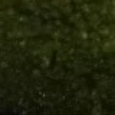
Soup
Qt.:
$5.50
16.
16. Wonton Egg Drop Soup
Wonton
Egg
Pt.:
$3.75
Drop
Qt.:
$5.50
Soup
17.
17. Vegetable Soup
Vegetable
Soup
$6.95
18.
18. Seafood Soup
Seafood
Soup
$8.95