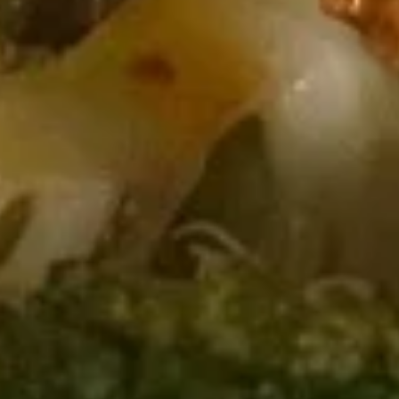
Soup
Pt.:
$3.75
Qt.:
$5.50
13.
13. Egg Drop Soup
Egg
Drop
Pt.:
$3.75
Soup
Qt.:
$5.50
14.
14. Chicken Rice Soup
Chicken
Rice
Pt.:
$3.75
Soup
Qt.:
$5.50
15.
15. Chicken Noodle Soup
Chicken
Noodle
Pt.:
$3.75