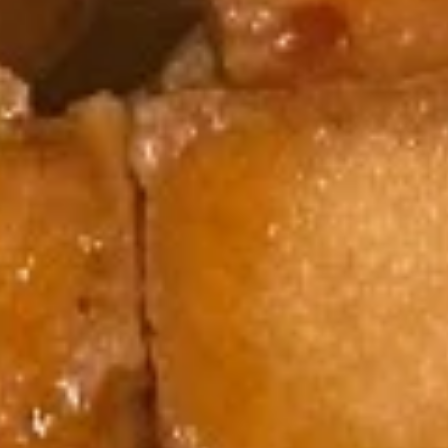
(5)
5.
5. Fried Wonton (8)
Fried
Wonton
$6.95
(8)
6.
6. Teriyaki Chicken (4)
Teriyaki
Chicken
$9.50
(4)
7.
7. Egg Roll (6)
Egg
Roll
$10.50
(6)