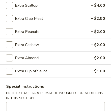
Rice
Qt.:
$12.95
Extra Scallop
+ $4.00
Extra Crab Meat
+ $2.50
25.
25. Shrimp Fried Rice
Shrimp
Extra Peanuts
+ $2.00
Fried
Pt.:
$8.95
Rice
Qt.:
$12.95
Extra Cashew
+ $2.00
26.
Extra Almond
+ $2.00
26. House Special Fried Rice
House
Special
$12.95
Extra Cup of Sauce
+ $1.00
Fried
Rice
Special instructions
27.
NOTE EXTRA CHARGES MAY BE INCURRED FOR ADDITIONS
27. Crab Meat Fried Rice
Crab
IN THIS SECTION
Meat
$12.95
Fried