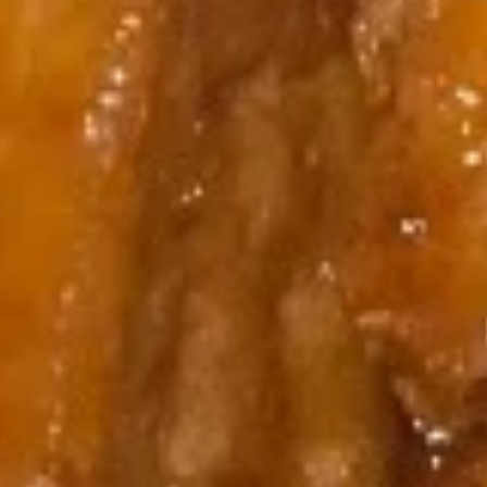
10.
10. Chicken Wings (6)
Chicken
Wings
$7.95
(6)
11.
11. Gang Pang Chicken Wings (6)
Gang
Pang
Chicken
$8.95
Wings
(6)
11a.
11a. Fried Shrimp Appetizer
Fried
Shrimp
$7.95
Appetizer