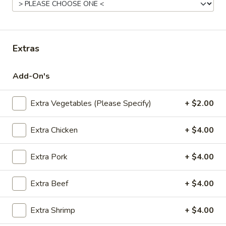
Fried
Pt.:
$7.95
Rice
Qt.:
$11.95
Extras
22.
22. Roast Pork Fried Rice
Roast
Add-On's
Pork
Pt.:
$8.95
Fried
Qt.:
$12.95
Rice
Extra Vegetables (Please Specify)
+ $2.00
23.
Extra Chicken
+ $4.00
23. Chicken Fried Rice
Chicken
Fried
Pt.:
$8.95
Extra Pork
+ $4.00
Rice
Qt.:
$12.95
Extra Beef
+ $4.00
24.
24. Beef Fried Rice
Beef
Extra Shrimp
+ $4.00
Fried
Pt.:
$8.95