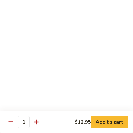
79.
79. Beef w. Snow Peas
Beef
w.
$14.95
Snow
Peas
80.
80. Beef w. Onions & Curry
Beef
w.
$14.95
Onions
&
Curry
81.
81. Szechuan Beef
Szechuan
Beef
$14.95
Add to cart
$12.95
Quantity