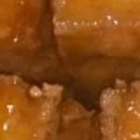
8.
8. Boneless Spare Ribs
Boneless
Spare
S:
$9.95
Ribs
L:
$14.95
9.
9. Steamed Dumplings (8)
Steamed
Dumplings
$9.95
(8)
9.
9. Fried Dumplings (8)
Fried
Dumplings
$9.95
(8)