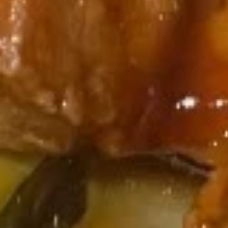
11b.
11b. Edamame
Edamame
$7.95
11c.
11c. 10 pcs Crab Rangoon
10
pcs
$13.95
Crab
Rangoon
Soup
with Noodles
12.
12. Wonton Soup
Wonton