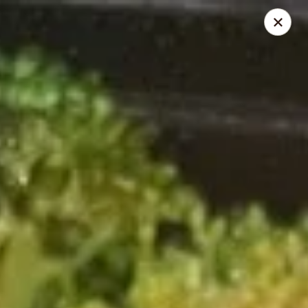
Golden China - Powell
9673 Sawmill Rd Powell, OH 43065
Pick up
Select Time
Golden China - Powell
Opens August 11th at 11:00AM
Closed
Store info
Call us