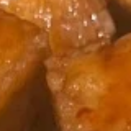
Egg
$1.95
Roll
(1)
2.
2. Shrimp Egg Roll (1)
Shrimp
Egg
$2.25
Roll
(1)
3.
3. Spring Roll (2)
Spring
Roll
$4.25
(2)
4.
4. Crab Rangoon (5)
Crab
Rangoon
$8.50