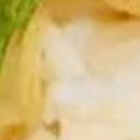
Soup
Qt.:
$5.50
16.
16. Wonton Egg Drop Soup
Wonton
Egg
Pt.:
$3.75
Drop
Qt.:
$5.50
Soup
17.
17. Vegetable Soup
Vegetable
Soup
$6.95
18.
18. Seafood Soup
Seafood
Soup
$8.95