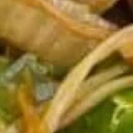
11b.
11b. Edamame
Edamame
$7.95
11c.
11c. 10 pcs Crab Rangoon
10
pcs
$13.95
Crab
Rangoon
Soup
with Noodles
12.
12. Wonton Soup
Wonton