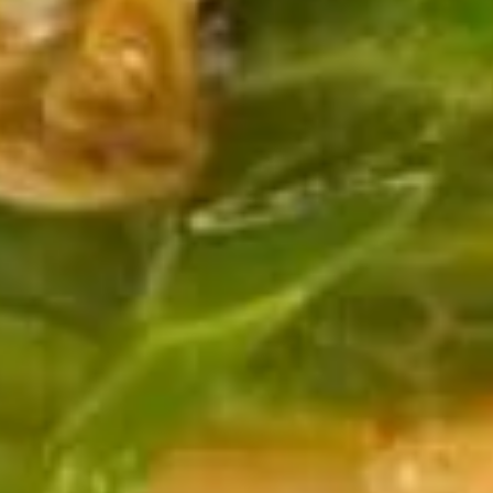
Soup
Pt.:
$3.75
Qt.:
$5.50
13.
13. Egg Drop Soup
Egg
Drop
Pt.:
$3.75
Soup
Qt.:
$5.50
14.
14. Chicken Rice Soup
Chicken
Rice
Pt.:
$3.75
Soup
Qt.:
$5.50
15.
15. Chicken Noodle Soup
Chicken
Noodle
Pt.:
$3.75