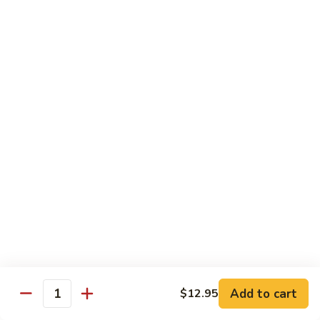
79.
79. Beef w. Snow Peas
Beef
w.
$14.95
Snow
Peas
80.
80. Beef w. Onions & Curry
Beef
w.
$14.95
Onions
&
Curry
81.
81. Szechuan Beef
Szechuan
Beef
$14.95
Add to cart
$12.95
Quantity