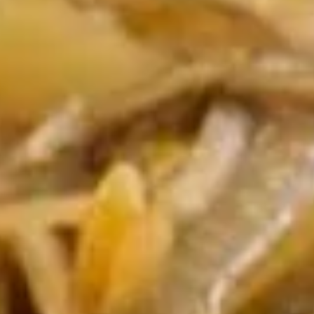
Egg
$1.95
Roll
(1)
2.
2. Shrimp Egg Roll (1)
Shrimp
Egg
$2.25
Roll
(1)
3.
3. Spring Roll (2)
Spring
Roll
$4.25
(2)
4.
4. Crab Rangoon (5)
Crab
Rangoon
$8.50