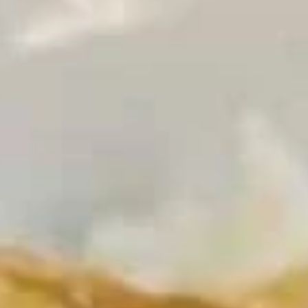
Coupons
Egg Rolls
Apply
Get $3 OFF
Free Egg Rolls (2) on Purchase over
Get $3 Off on Pu
More info
$20(Code: ER20)
(Code: 3OFF)
Chow Mein
Please note: requests for additional items or special
preparation may incur an
extra charge
not calculated on your
online order.
Appetizers
1.
1. Vegetable Egg Roll (1)
Vegetable