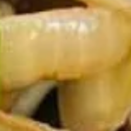
10.
10. Chicken Wings (6)
Chicken
Wings
$7.95
(6)
11.
11. Gang Pang Chicken Wings (6)
Gang
Pang
Chicken
$8.95
Wings
(6)
11a.
11a. Fried Shrimp Appetizer
Fried
Shrimp
$7.95
Appetizer