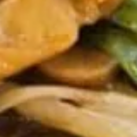
8.
8. Boneless Spare Ribs
Boneless
Spare
S:
$9.95
Ribs
L:
$14.95
9.
9. Steamed Dumplings (8)
Steamed
Dumplings
$9.95
(8)
9.
9. Fried Dumplings (8)
Fried
Dumplings
$9.95
(8)