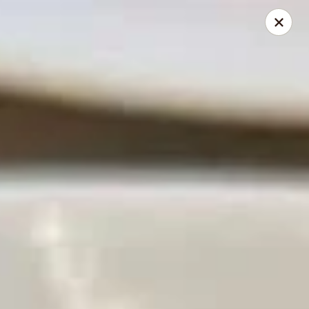
Golden China - Powell
9673 Sawmill Rd Powell, OH 43065
Pick up
Select Time
Golden China - Powell
Opens August 11th at 11:00AM
Closed
Store info
Call us