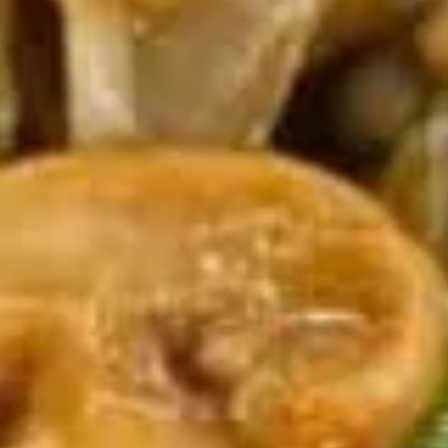
(5)
5.
5. Fried Wonton (8)
Fried
Wonton
$6.95
(8)
6.
6. Teriyaki Chicken (4)
Teriyaki
Chicken
$9.50
(4)
7.
7. Egg Roll (6)
Egg
Roll
$10.50
(6)