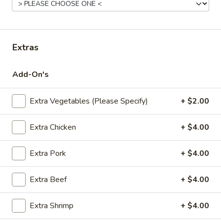
Fried
Pt.:
$7.95
Rice
Qt.:
$11.95
Extras
22.
22. Roast Pork Fried Rice
Roast
Add-On's
Pork
Pt.:
$8.95
Fried
Qt.:
$12.95
Rice
Extra Vegetables (Please Specify)
+ $2.00
23.
Extra Chicken
+ $4.00
23. Chicken Fried Rice
Chicken
Fried
Pt.:
$8.95
Extra Pork
+ $4.00
Rice
Qt.:
$12.95
Extra Beef
+ $4.00
24.
24. Beef Fried Rice
Beef
Extra Shrimp
+ $4.00
Fried
Pt.:
$8.95