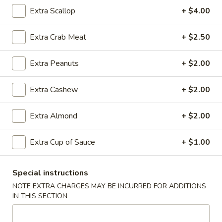
Rice
Qt.:
$12.95
Extra Scallop
+ $4.00
Extra Crab Meat
+ $2.50
25.
25. Shrimp Fried Rice
Shrimp
Extra Peanuts
+ $2.00
Fried
Pt.:
$8.95
Rice
Qt.:
$12.95
Extra Cashew
+ $2.00
26.
Extra Almond
+ $2.00
26. House Special Fried Rice
House
Special
$12.95
Extra Cup of Sauce
+ $1.00
Fried
Rice
Special instructions
27.
NOTE EXTRA CHARGES MAY BE INCURRED FOR ADDITIONS
27. Crab Meat Fried Rice
Crab
IN THIS SECTION
Meat
$12.95
Fried