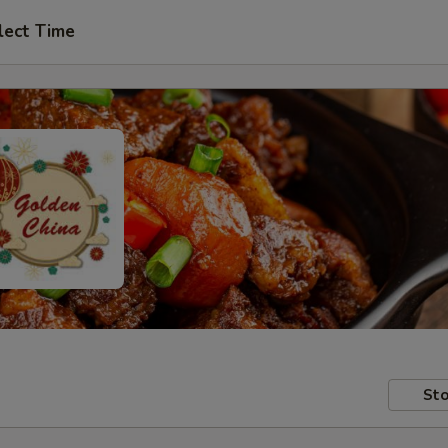
lect Time
Sto