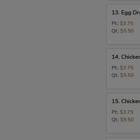
13.
13. Egg D
Egg
Drop
Pt.:
$3.75
Soup
Qt.:
$5.50
14.
14. Chicke
Chicken
Rice
Pt.:
$3.75
Soup
Qt.:
$5.50
15.
15. Chick
Chicken
Noodle
Pt.:
$3.75
Soup
Qt.:
$5.50