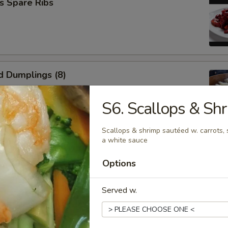
s Spare Ribs
d Dumplings (8)
S6. Scallops & Sh
Scallops & shrimp sautéed w. carrots, 
a white sauce
umplings (8)
Options
Served w.
n Wings (6)