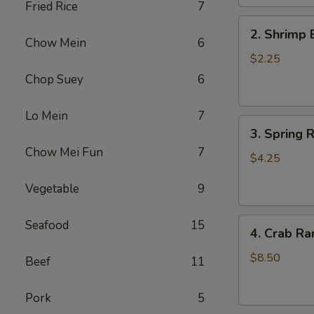
Fried Rice
7
2.
2. Shrimp 
Shrimp
Chow Mein
6
Egg
$2.25
Roll
Chop Suey
6
(1)
Lo Mein
7
3.
3. Spring R
Spring
Chow Mei Fun
7
Roll
$4.25
(2)
Vegetable
9
4.
Seafood
15
4. Crab Ra
Crab
Rangoon
$8.50
Beef
11
(5)
Pork
5