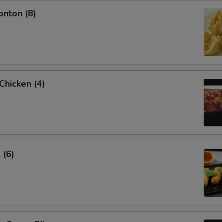
onton (8)
 Chicken (4)
 (6)