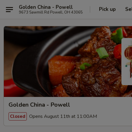
Golden China - Powell
Pick up
Se
9673 Sawmill Rd Powell, OH 43065
Golden China - Powell
Opens August 11th at 11:00AM
Closed