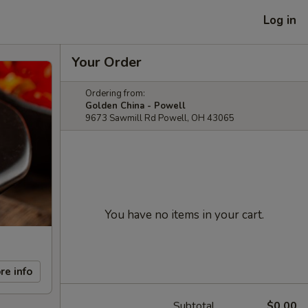
Log in
Your Order
Ordering from:
Golden China - Powell
9673 Sawmill Rd Powell, OH 43065
You have no items in your cart.
re info
Subtotal
$0.00