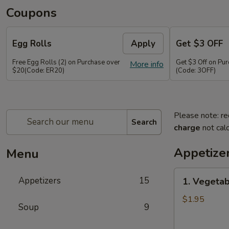
Coupons
Egg Rolls
Apply
Get $3 OFF
Free Egg Rolls (2) on Purchase over
Get $3 Off on Pu
More info
$20(Code: ER20)
(Code: 3OFF)
Please note: re
Search
charge
not calc
Appetize
Menu
1.
Appetizers
15
1. Vegetab
Vegetable
Egg
$1.95
Soup
9
Roll
(1)