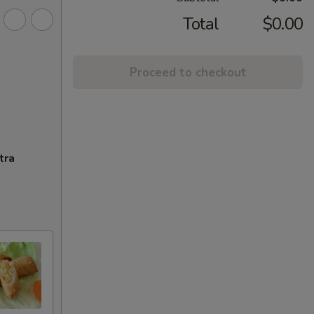
Total
$0.00
Proceed to checkout
tra