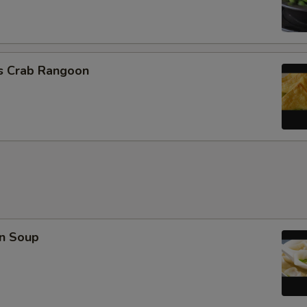
Extra Crab Meat
Extra Peanuts
cs Crab Rangoon
Extra Cashew
Extra Almond
Extra Cup of Sauce
Special instructions
NOTE EXTRA CHARGES MAY BE INCUR
SECTION
n Soup