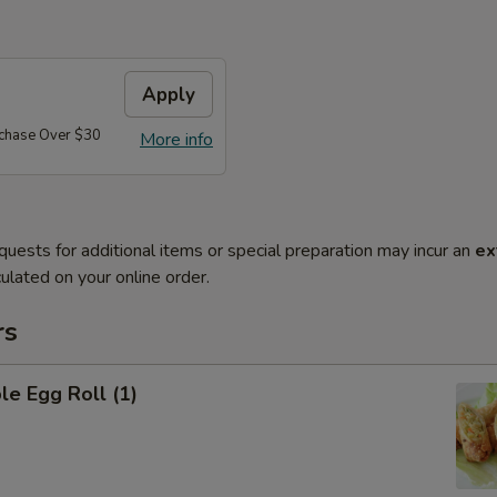
Apply
rchase Over $30
More info
quests for additional items or special preparation may incur an
ex
ulated on your online order.
rs
le Egg Roll (1)