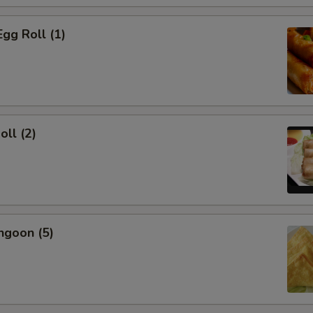
Egg Roll (1)
oll (2)
ngoon (5)