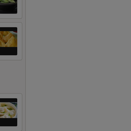
+ $2.50
+ $2.00
+ $2.00
+ $2.00
+ $1.00
RED FOR ADDITIONS IN THIS