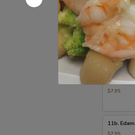
Wings
$7.95
(6)
11.
11. Gang 
Gang
Pang
$8.95
Chicken
Wings
(6)
11a.
11a. Fried
Fried
Shrimp
$7.95
Appetizer
11b.
11b. Eda
Edamame
$7.95