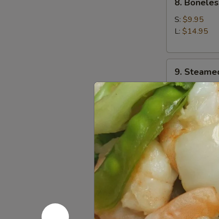
8. Boneles
Boneless
Spare
S:
$9.95
Ribs
L:
$14.95
9.
9. Steame
Steamed
Dumplings
$9.95
(8)
9.
9. Fried D
Fried
Dumplings
$9.95
(8)
10.
10. Chicke
Chicken