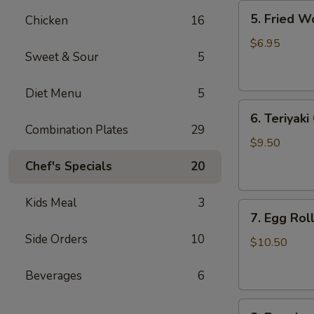
5.
5. Fried W
Chicken
16
Fried
Wonton
$6.95
Sweet & Sour
5
(8)
Diet Menu
5
6.
6. Teriyaki
Teriyaki
Combination Plates
29
Chicken
$9.50
(4)
Chef's Specials
20
Kids Meal
3
7.
7. Egg Roll
Egg
Side Orders
10
Roll
$10.50
(6)
Beverages
6
8.