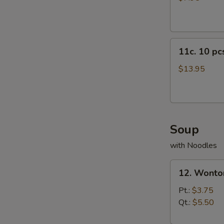
11c.
11c. 10 p
10
pcs
$13.95
Crab
Rangoon
Soup
with Noodles
12.
12. Wonto
Wonton
Soup
Pt.:
$3.75
Qt.:
$5.50