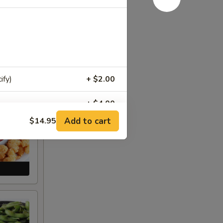
ify)
+ $2.00
+ $4.00
Add to cart
$14.95
+ $4.00
+ $4.00
+ $4.00
+ $4.00