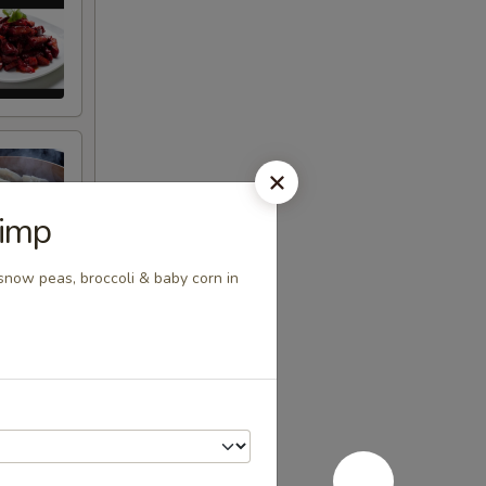
rimp
snow peas, broccoli & baby corn in