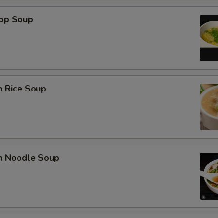
rop Soup
n Rice Soup
en Noodle Soup