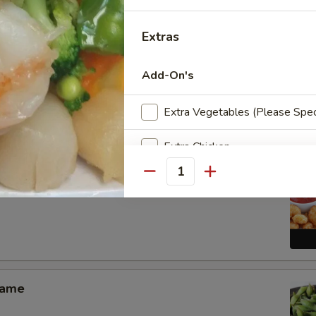
Extras
Add-On's
Pang Chicken Wings (6)
Extra Vegetables (Please Spec
Extra Chicken
Quantity
Extra Pork
 Shrimp Appetizer
Extra Beef
Extra Shrimp
Extra Scallop
mame