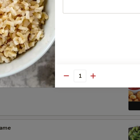
Pang Chicken Wings (6)
Quantity
 Shrimp Appetizer
mame