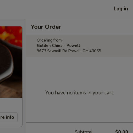
Log in
Your Order
Ordering from:
Golden China - Powell
9673 Sawmill Rd Powell, OH 43065
You have no items in your cart.
re info
Subtotal
$0.00