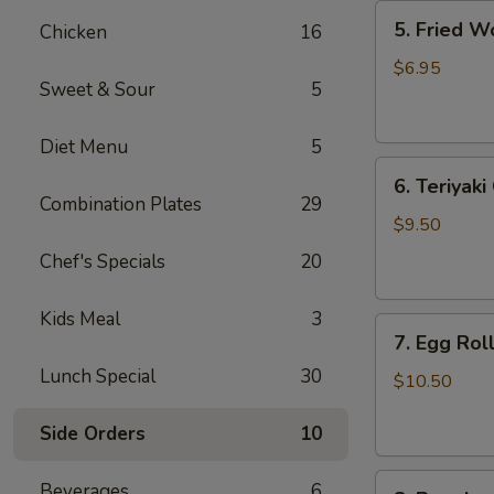
5.
5. Fried W
Chicken
16
Fried
Wonton
$6.95
Sweet & Sour
5
(8)
Diet Menu
5
6.
6. Teriyaki
Teriyaki
Combination Plates
29
Chicken
$9.50
(4)
Chef's Specials
20
Kids Meal
3
7.
7. Egg Roll
Egg
Lunch Special
30
Roll
$10.50
(6)
Side Orders
10
8.
Beverages
6