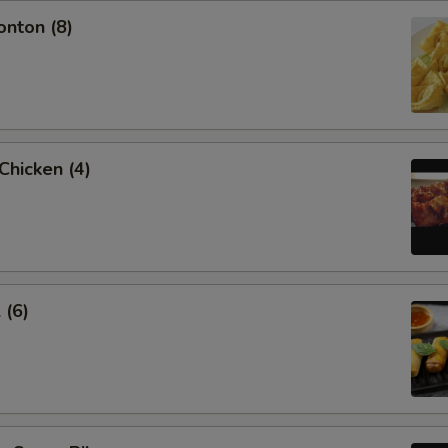
onton (8)
 Chicken (4)
 (6)