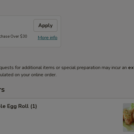
Apply
rchase Over $30
More info
quests for additional items or special preparation may incur an
ex
ulated on your online order.
rs
le Egg Roll (1)