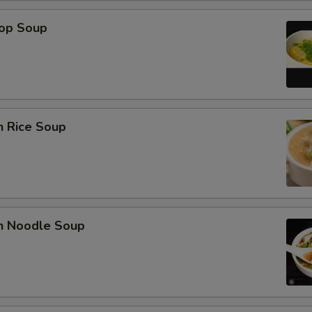
rop Soup
n Rice Soup
en Noodle Soup