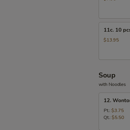
11c.
11c. 10 p
10
pcs
$13.95
Crab
Rangoon
Soup
with Noodles
12.
12. Wonto
Wonton
Soup
Pt.:
$3.75
Qt.:
$5.50