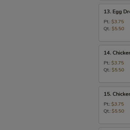
13.
13. Egg D
Egg
Drop
Pt.:
$3.75
Soup
Qt.:
$5.50
14.
14. Chicke
Chicken
Rice
Pt.:
$3.75
Soup
Qt.:
$5.50
15.
15. Chick
Chicken
Noodle
Pt.:
$3.75
Soup
Qt.:
$5.50