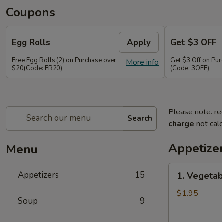
Coupons
Egg Rolls
Apply
Get $3 OFF
Free Egg Rolls (2) on Purchase over
Get $3 Off on Pu
More info
$20(Code: ER20)
(Code: 3OFF)
Please note: re
Search
charge
not calc
Appetize
Menu
1.
Appetizers
15
1. Vegetab
Vegetable
Egg
$1.95
Soup
9
Roll
(1)