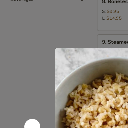
8. Boneles
Boneless
Spare
S:
$9.95
Ribs
L:
$14.95
9.
9. Steame
Steamed
Dumplings
$9.95
(8)
9.
9. Fried D
Fried
Dumplings
$9.95
(8)
10.
10. Chicke
Chicken