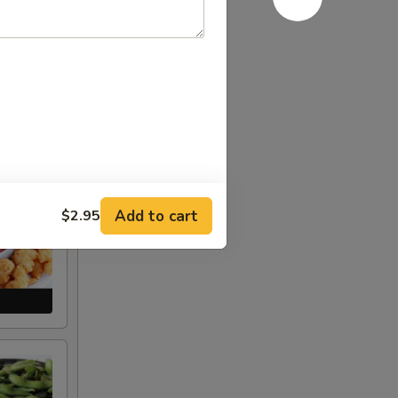
Add to cart
$2.95