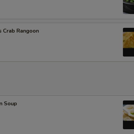
cs Crab Rangoon
n Soup