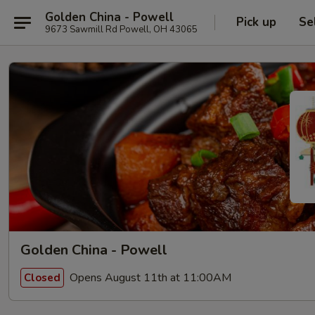
Golden China - Powell
Pick up
Se
9673 Sawmill Rd Powell, OH 43065
Golden China - Powell
Opens August 11th at 11:00AM
Closed