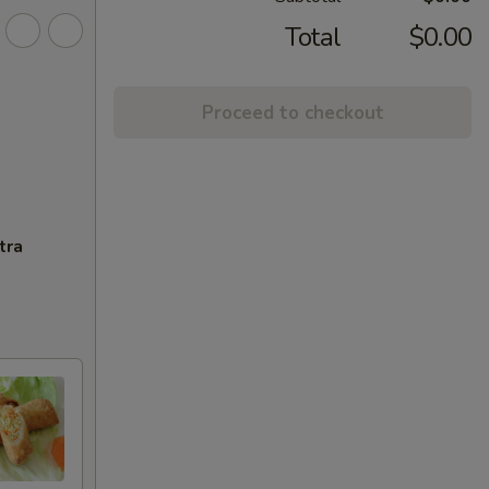
Total
$0.00
Proceed to checkout
tra