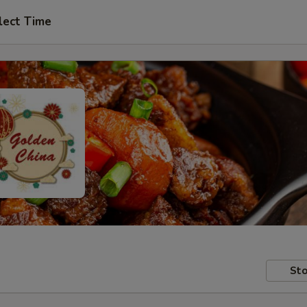
lect Time
Sto