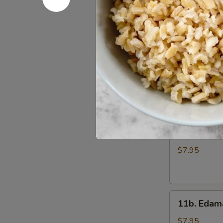
Wings
$7.95
(6)
11.
11. Gang 
Gang
Pang
$8.95
Chicken
Wings
(6)
11a.
11a. Fried
Fried
Shrimp
$7.95
Appetizer
11b.
11b. Eda
Edamame
$7.95