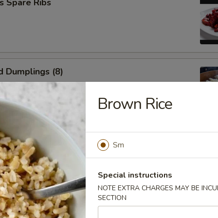
s Spare Ribs
d Dumplings (8)
Brown Rice
umplings (8)
Sm
Special instructions
NOTE EXTRA CHARGES MAY BE INCUR
SECTION
n Wings (6)