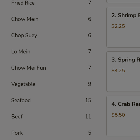
Fried Rice
7
2.
2. Shrimp 
Shrimp
Chow Mein
6
Egg
$2.25
Roll
Chop Suey
6
(1)
Lo Mein
7
3.
3. Spring R
Spring
Chow Mei Fun
7
Roll
$4.25
(2)
Vegetable
9
4.
Seafood
15
4. Crab Ra
Crab
Rangoon
$8.50
Beef
11
(5)
Pork
5