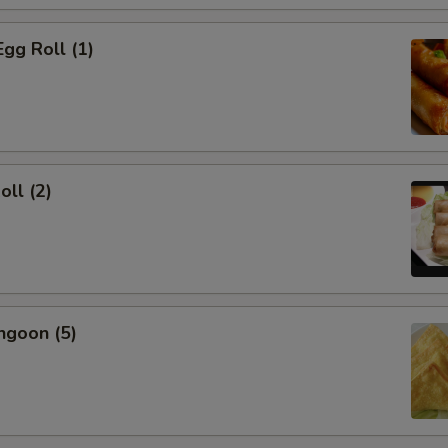
Egg Roll (1)
oll (2)
ngoon (5)