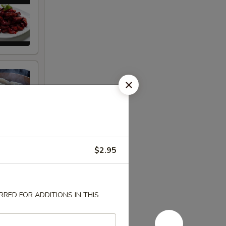
$2.95
RED FOR ADDITIONS IN THIS