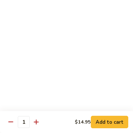
79.
79. Beef w. Snow Peas
Beef
w.
$14.95
Snow
Peas
80.
80. Beef w. Onions & Curry
Beef
w.
$14.95
Onions
&
Curry
81.
81. Szechuan Beef
Szechuan
Beef
$14.95
Add to cart
$14.95
Quantity