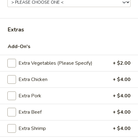
Fried
Pt.:
$7.95
Rice
Qt.:
$11.95
Extras
22.
22. Roast Pork Fried Rice
Roast
Add-On's
Pork
Pt.:
$8.95
Fried
Qt.:
$12.95
Rice
Extra Vegetables (Please Specify)
+ $2.00
23.
Extra Chicken
+ $4.00
23. Chicken Fried Rice
Chicken
Fried
Pt.:
$8.95
Extra Pork
+ $4.00
Rice
Qt.:
$12.95
Extra Beef
+ $4.00
24.
24. Beef Fried Rice
Beef
Extra Shrimp
+ $4.00
Fried
Pt.:
$8.95