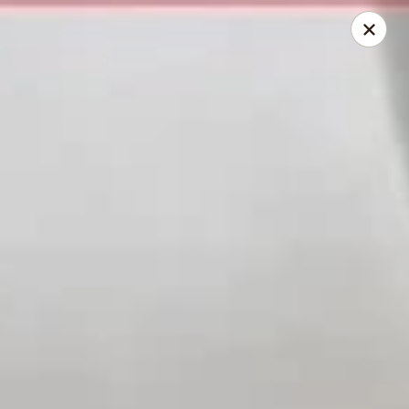
Golden China - Powell
9673 Sawmill Rd Powell, OH 43065
Pick up
Select Time
Golden China - Powell
Opens August 11th at 11:00AM
Closed
Store info
Call us