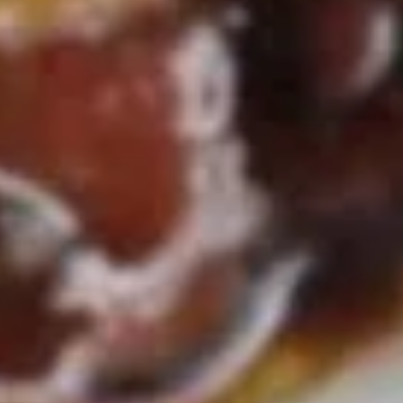
Soup
Qt.:
$5.50
16.
16. Wonton Egg Drop Soup
Wonton
Egg
Pt.:
$3.75
Drop
Qt.:
$5.50
Soup
17.
17. Vegetable Soup
Vegetable
Soup
$6.95
18.
18. Seafood Soup
Seafood
Soup
$8.95