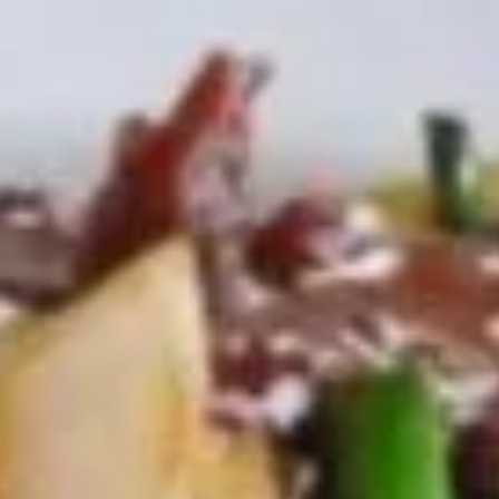
Egg
$1.95
Roll
(1)
2.
2. Shrimp Egg Roll (1)
Shrimp
Egg
$2.25
Roll
(1)
3.
3. Spring Roll (2)
Spring
Roll
$4.25
(2)
4.
4. Crab Rangoon (5)
Crab
Rangoon
$8.50