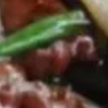
8.
8. Boneless Spare Ribs
Boneless
Spare
S:
$9.95
Ribs
L:
$14.95
9.
9. Steamed Dumplings (8)
Steamed
Dumplings
$9.95
(8)
9.
9. Fried Dumplings (8)
Fried
Dumplings
$9.95
(8)