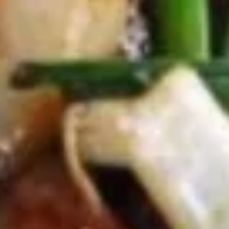
(5)
5.
5. Fried Wonton (8)
Fried
Wonton
$6.95
(8)
6.
6. Teriyaki Chicken (4)
Teriyaki
Chicken
$9.50
(4)
7.
7. Egg Roll (6)
Egg
Roll
$10.50
(6)