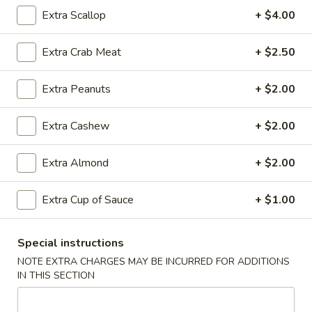
Rice
Qt.:
$12.95
Extra Scallop
+ $4.00
Extra Crab Meat
+ $2.50
25.
25. Shrimp Fried Rice
Shrimp
Extra Peanuts
+ $2.00
Fried
Pt.:
$8.95
Rice
Qt.:
$12.95
Extra Cashew
+ $2.00
26.
Extra Almond
+ $2.00
26. House Special Fried Rice
House
Special
$12.95
Extra Cup of Sauce
+ $1.00
Fried
Rice
Special instructions
27.
NOTE EXTRA CHARGES MAY BE INCURRED FOR ADDITIONS
27. Crab Meat Fried Rice
Crab
IN THIS SECTION
Meat
$12.95
Fried