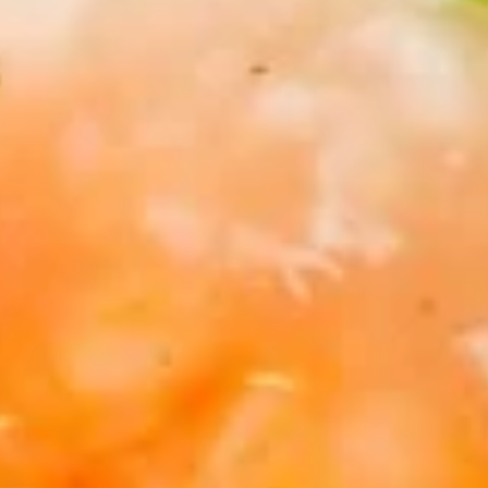
10.
10. Chicken Wings (6)
Chicken
Wings
$7.95
(6)
11.
11. Gang Pang Chicken Wings (6)
Gang
Pang
Chicken
$8.95
Wings
(6)
11a.
11a. Fried Shrimp Appetizer
Fried
Shrimp
$7.95
Appetizer