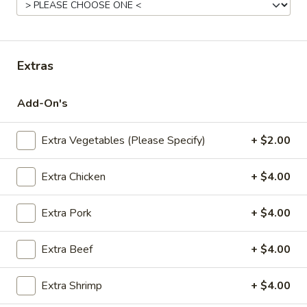
Fried
Pt.:
$7.95
Rice
Qt.:
$11.95
Extras
22.
22. Roast Pork Fried Rice
Roast
Add-On's
Pork
Pt.:
$8.95
Fried
Qt.:
$12.95
Rice
Extra Vegetables (Please Specify)
+ $2.00
23.
Extra Chicken
+ $4.00
23. Chicken Fried Rice
Chicken
Fried
Pt.:
$8.95
Extra Pork
+ $4.00
Rice
Qt.:
$12.95
Extra Beef
+ $4.00
24.
24. Beef Fried Rice
Beef
Extra Shrimp
+ $4.00
Fried
Pt.:
$8.95