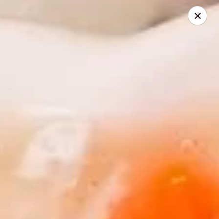
Golden China - Powell
9673 Sawmill Rd Powell, OH 43065
Pick up
Select Time
Golden China - Powell
Opens August 14th at 11:00AM
Closed
Store info
Call us