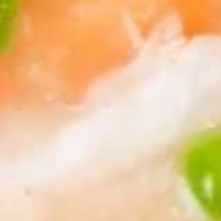
8.
8. Boneless Spare Ribs
Boneless
Spare
S:
$9.95
Ribs
L:
$14.95
9.
9. Steamed Dumplings (8)
Steamed
Dumplings
$9.95
(8)
9.
9. Fried Dumplings (8)
Fried
Dumplings
$9.95
(8)