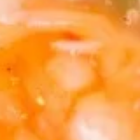
Egg
$1.95
Roll
(1)
2.
2. Shrimp Egg Roll (1)
Shrimp
Egg
$2.25
Roll
(1)
3.
3. Spring Roll (2)
Spring
Roll
$4.25
(2)
4.
4. Crab Rangoon (5)
Crab
Rangoon
$8.50