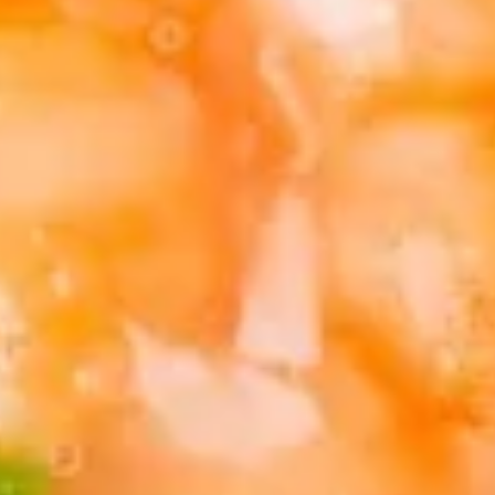
(5)
5.
5. Fried Wonton (8)
Fried
Wonton
$6.95
(8)
6.
6. Teriyaki Chicken (4)
Teriyaki
Chicken
$9.50
(4)
7.
7. Egg Roll (6)
Egg
Roll
$10.50
(6)