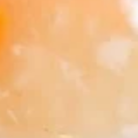
Soup
Qt.:
$5.50
16.
16. Wonton Egg Drop Soup
Wonton
Egg
Pt.:
$3.75
Drop
Qt.:
$5.50
Soup
17.
17. Vegetable Soup
Vegetable
Soup
$6.95
18.
18. Seafood Soup
Seafood
Soup
$8.95