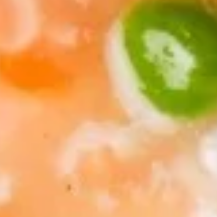
Soup
Pt.:
$3.75
Qt.:
$5.50
13.
13. Egg Drop Soup
Egg
Drop
Pt.:
$3.75
Soup
Qt.:
$5.50
14.
14. Chicken Rice Soup
Chicken
Rice
Pt.:
$3.75
Soup
Qt.:
$5.50
15.
15. Chicken Noodle Soup
Chicken
Noodle
Pt.:
$3.75