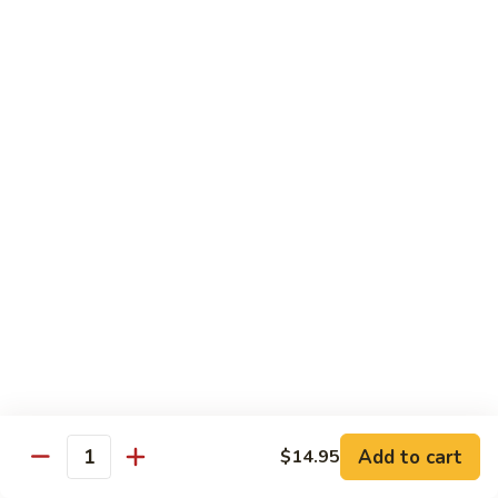
79.
79. Beef w. Snow Peas
Beef
w.
$14.95
Snow
Peas
80.
80. Beef w. Onions & Curry
Beef
w.
$14.95
Onions
&
Curry
81.
81. Szechuan Beef
Szechuan
Beef
$14.95
Add to cart
$14.95
Quantity