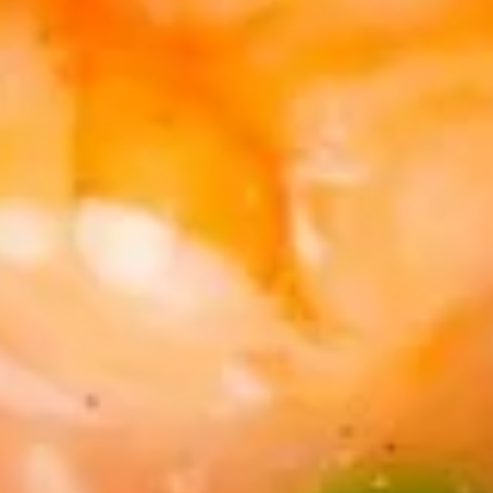
11b.
11b. Edamame
Edamame
$7.95
11c.
11c. 10 pcs Crab Rangoon
10
pcs
$13.95
Crab
Rangoon
Soup
with Noodles
12.
12. Wonton Soup
Wonton