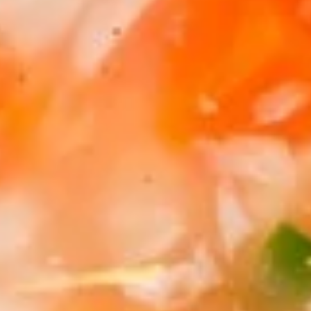
Coupons
Egg Rolls
Apply
Get $3 OFF
Free Egg Rolls (2) on Purchase over
Get $3 Off on Pu
More info
$20(Code: ER20)
(Code: 3OFF)
Seafood
Please note: requests for additional items or special
preparation may incur an
extra charge
not calculated on your
online order.
Appetizers
1.
1. Vegetable Egg Roll (1)
Vegetable