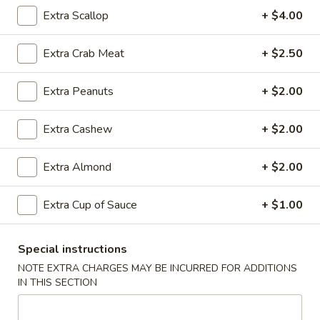
Rice
Qt.:
$12.95
Extra Scallop
+ $4.00
Extra Crab Meat
+ $2.50
25.
25. Shrimp Fried Rice
Shrimp
Extra Peanuts
+ $2.00
Fried
Pt.:
$8.95
Rice
Qt.:
$12.95
Extra Cashew
+ $2.00
26.
Extra Almond
+ $2.00
26. House Special Fried Rice
House
Special
$12.95
Extra Cup of Sauce
+ $1.00
Fried
Rice
Special instructions
27.
NOTE EXTRA CHARGES MAY BE INCURRED FOR ADDITIONS
27. Crab Meat Fried Rice
Crab
IN THIS SECTION
Meat
$12.95
Fried