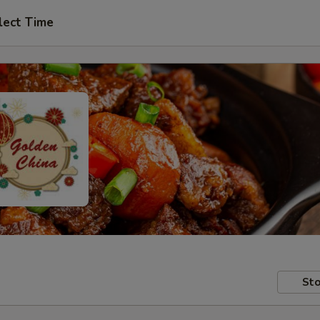
lect Time
Sto