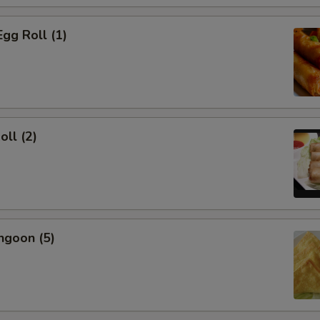
Egg Roll (1)
oll (2)
ngoon (5)