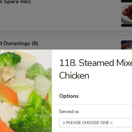
s Spare Ribs
d Dumplings (8)
118. Steamed Mix
Chicken
umplings (8)
Options
Served w.
n Wings (6)