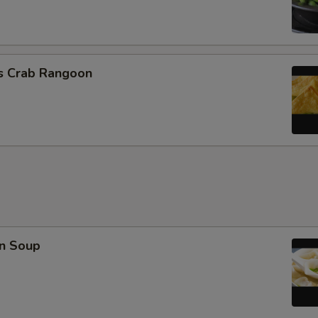
Extra Crab Meat
Extra Peanuts
cs Crab Rangoon
Extra Cashew
Extra Almond
Extra Cup of Sauce
Special instructions
NOTE EXTRA CHARGES MAY BE INCUR
SECTION
n Soup