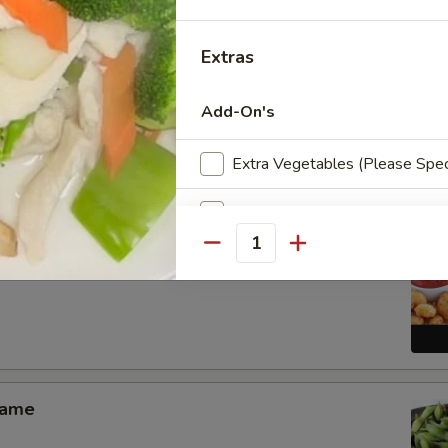
Extras
Add-On's
Pang Chicken Wings (6)
Extra Vegetables (Please Spec
Extra Chicken
Quantity
Extra Pork
 Shrimp Appetizer
Extra Beef
Extra Shrimp
mame
Extra Scallop