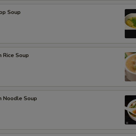
rop Soup
n Rice Soup
en Noodle Soup