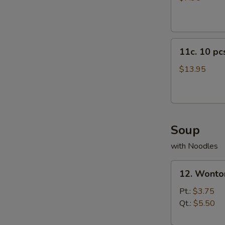
11c.
11c. 10 p
10
pcs
$13.95
Crab
Rangoon
Soup
with Noodles
12.
12. Wonto
Wonton
Soup
Pt.:
$3.75
Qt.:
$5.50