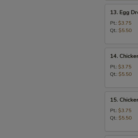
13.
13. Egg D
Egg
Drop
Pt.:
$3.75
Soup
Qt.:
$5.50
14.
14. Chicke
Chicken
Rice
Pt.:
$3.75
Soup
Qt.:
$5.50
15.
15. Chick
Chicken
Noodle
Pt.:
$3.75
Soup
Qt.:
$5.50