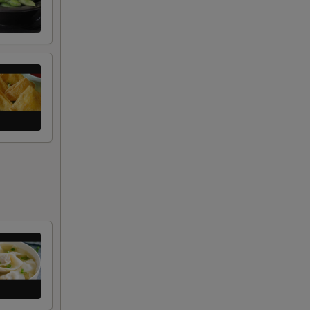
+ $2.50
+ $2.00
+ $2.00
+ $2.00
+ $1.00
RED FOR ADDITIONS IN THIS