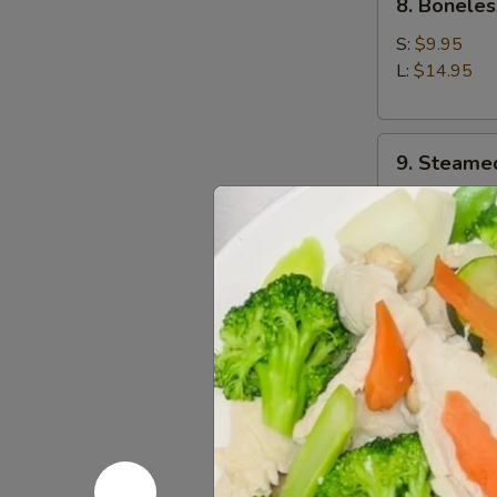
8. Boneles
Boneless
Spare
S:
$9.95
Ribs
L:
$14.95
9.
9. Steame
Steamed
Dumplings
$9.95
(8)
9.
9. Fried D
Fried
Dumplings
$9.95
(8)
10.
10. Chicke
Chicken