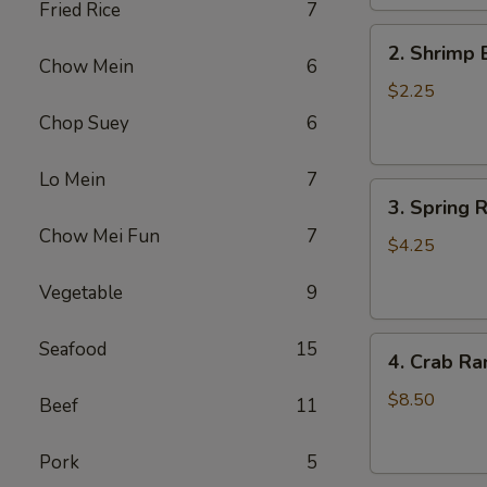
Fried Rice
7
2.
2. Shrimp 
Shrimp
Chow Mein
6
Egg
$2.25
Roll
Chop Suey
6
(1)
Lo Mein
7
3.
3. Spring R
Spring
Chow Mei Fun
7
Roll
$4.25
(2)
Vegetable
9
4.
Seafood
15
4. Crab Ra
Crab
Rangoon
$8.50
Beef
11
(5)
Pork
5