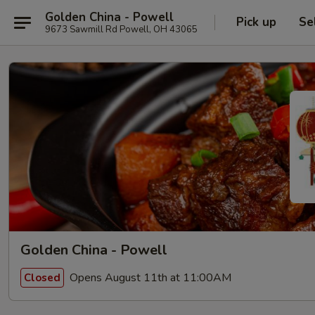
Golden China - Powell
Pick up
Se
9673 Sawmill Rd Powell, OH 43065
Golden China - Powell
Opens August 11th at 11:00AM
Closed