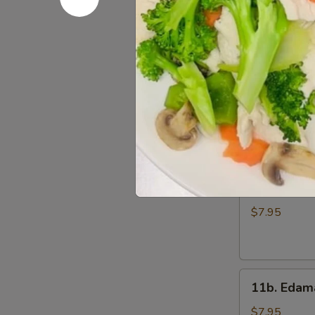
Wings
$7.95
(6)
11.
11. Gang 
Gang
Pang
$8.95
Chicken
Wings
(6)
11a.
11a. Fried
Fried
Shrimp
$7.95
Appetizer
11b.
11b. Eda
Edamame
$7.95