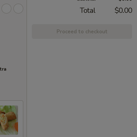
Total
$0.00
Proceed to checkout
tra