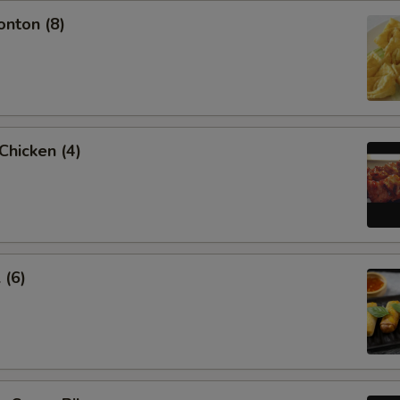
onton (8)
 Chicken (4)
 (6)