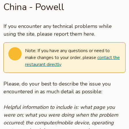
China - Powell
If you encounter any technical problems while
using the site, please report them here.
Note: If you have any questions or need to
make changes to your order, please
contact the
restaurant directly
Please, do your best to describe the issue you
encountered in as much detail as possible:
Helpful information to include is: what page you
were on; what you were doing when the problem
occurred; the computer/mobile device, operating