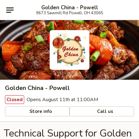
Golden China - Powell
9673 Sawmill Rd Powell, OH 43065
Golden China - Powell
Opens August 11th at 11:00AM
Closed
Store info
Call us
Technical Support for Golden