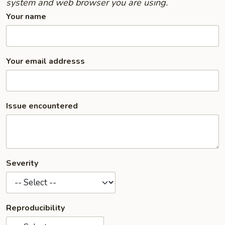
system and web browser you are using.
Your name
Your email addresss
Issue encountered
Severity
Reproducibility