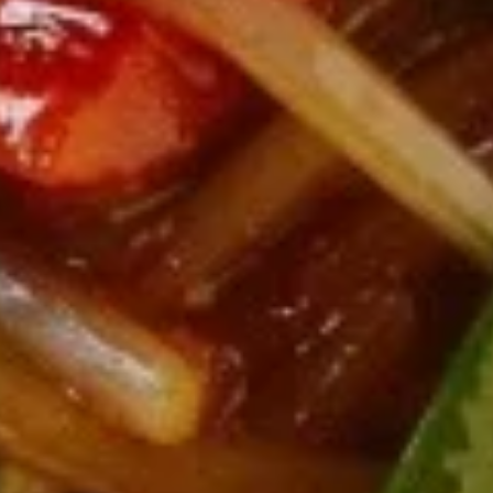
10.
10. Chicken Wings (6)
Chicken
Wings
$7.95
(6)
11.
11. Gang Pang Chicken Wings (6)
Gang
Pang
Chicken
$8.95
Wings
(6)
11a.
11a. Fried Shrimp Appetizer
Fried
Shrimp
$7.95
Appetizer