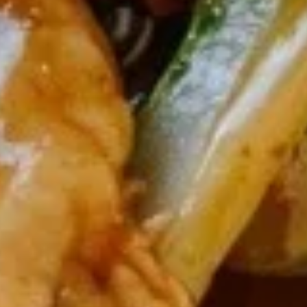
Soup
Pt.:
$3.75
Qt.:
$5.50
13.
13. Egg Drop Soup
Egg
Drop
Pt.:
$3.75
Soup
Qt.:
$5.50
14.
14. Chicken Rice Soup
Chicken
Rice
Pt.:
$3.75
Soup
Qt.:
$5.50
15.
15. Chicken Noodle Soup
Chicken
Noodle
Pt.:
$3.75