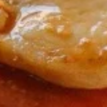
(5)
5.
5. Fried Wonton (8)
Fried
Wonton
$6.95
(8)
6.
6. Teriyaki Chicken (4)
Teriyaki
Chicken
$9.50
(4)
7.
7. Egg Roll (6)
Egg
Roll
$10.50
(6)