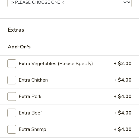
Fried
Pt.:
$7.95
Rice
Qt.:
$11.95
Extras
22.
22. Roast Pork Fried Rice
Roast
Add-On's
Pork
Pt.:
$8.95
Fried
Qt.:
$12.95
Rice
Extra Vegetables (Please Specify)
+ $2.00
23.
Extra Chicken
+ $4.00
23. Chicken Fried Rice
Chicken
Fried
Pt.:
$8.95
Extra Pork
+ $4.00
Rice
Qt.:
$12.95
Extra Beef
+ $4.00
24.
24. Beef Fried Rice
Beef
Extra Shrimp
+ $4.00
Fried
Pt.:
$8.95