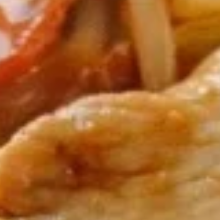
Egg
$1.95
Roll
(1)
2.
2. Shrimp Egg Roll (1)
Shrimp
Egg
$2.25
Roll
(1)
3.
3. Spring Roll (2)
Spring
Roll
$4.25
(2)
4.
4. Crab Rangoon (5)
Crab
Rangoon
$8.50