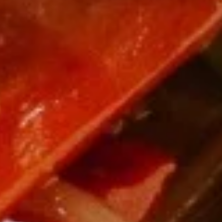
8.
8. Boneless Spare Ribs
Boneless
Spare
S:
$9.95
Ribs
L:
$14.95
9.
9. Steamed Dumplings (8)
Steamed
Dumplings
$9.95
(8)
9.
9. Fried Dumplings (8)
Fried
Dumplings
$9.95
(8)