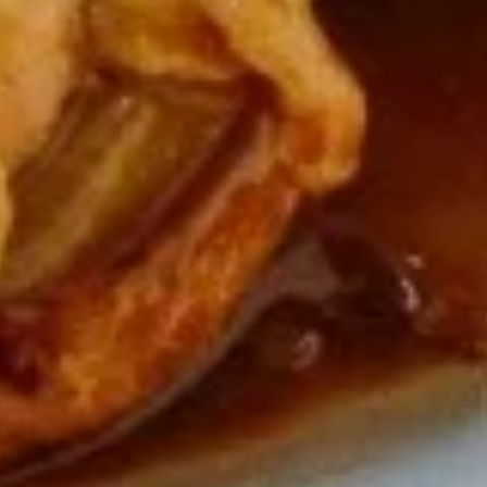
Soup
Qt.:
$5.50
16.
16. Wonton Egg Drop Soup
Wonton
Egg
Pt.:
$3.75
Drop
Qt.:
$5.50
Soup
17.
17. Vegetable Soup
Vegetable
Soup
$6.95
18.
18. Seafood Soup
Seafood
Soup
$8.95