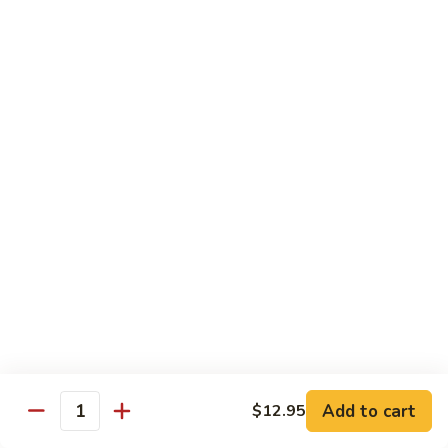
79.
79. Beef w. Snow Peas
Beef
w.
$14.95
Snow
Peas
80.
80. Beef w. Onions & Curry
Beef
w.
$14.95
Onions
&
Curry
81.
81. Szechuan Beef
Szechuan
Beef
$14.95
Add to cart
$12.95
Quantity