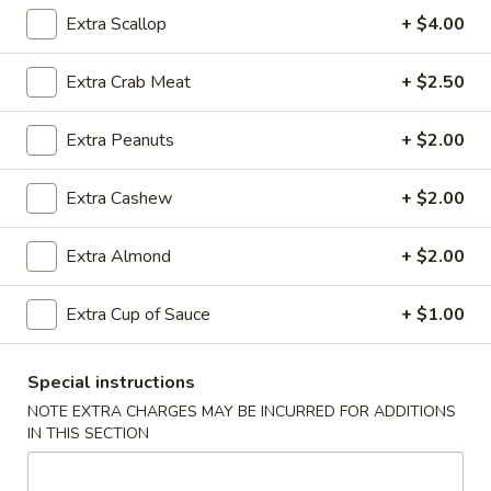
Rice
Qt.:
$12.95
Extra Scallop
+ $4.00
Extra Crab Meat
+ $2.50
25.
25. Shrimp Fried Rice
Shrimp
Extra Peanuts
+ $2.00
Fried
Pt.:
$8.95
Rice
Qt.:
$12.95
Extra Cashew
+ $2.00
26.
Extra Almond
+ $2.00
26. House Special Fried Rice
House
Special
$12.95
Extra Cup of Sauce
+ $1.00
Fried
Rice
Special instructions
27.
NOTE EXTRA CHARGES MAY BE INCURRED FOR ADDITIONS
27. Crab Meat Fried Rice
Crab
IN THIS SECTION
Meat
$12.95
Fried