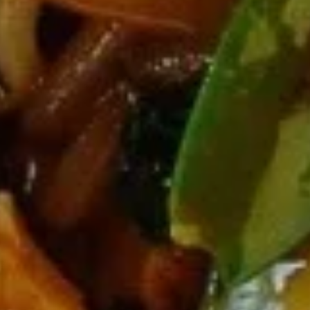
11b.
11b. Edamame
Edamame
$7.95
11c.
11c. 10 pcs Crab Rangoon
10
pcs
$13.95
Crab
Rangoon
Soup
with Noodles
12.
12. Wonton Soup
Wonton