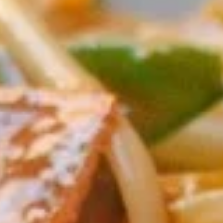
Coupons
Egg Rolls
Apply
Get $3 OFF
Free Egg Rolls (2) on Purchase over
Get $3 Off on Pu
More info
$20(Code: ER20)
(Code: 3OFF)
Chop Suey
Please note: requests for additional items or special
preparation may incur an
extra charge
not calculated on your
online order.
Appetizers
1.
1. Vegetable Egg Roll (1)
Vegetable