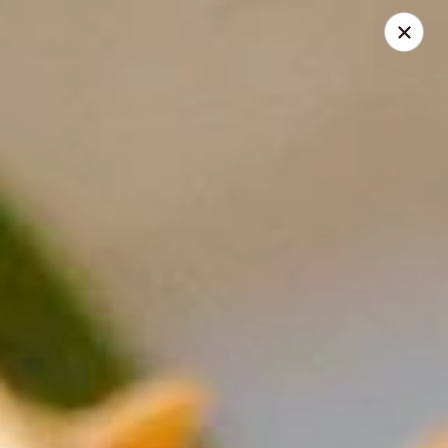
Golden China - Powell
9673 Sawmill Rd Powell, OH 43065
Pick up
Select Time
Golden China - Powell
Opens August 14th at 11:00AM
Closed
Store info
Call us