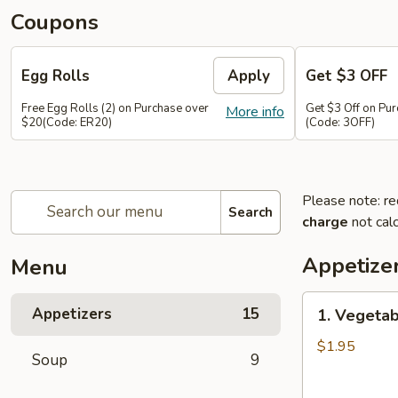
Coupons
Egg Rolls
Apply
Get $3 OFF
Free Egg Rolls (2) on Purchase over
Get $3 Off on Pu
More info
$20(Code: ER20)
(Code: 3OFF)
Please note: re
Search
charge
not calc
Appetize
Menu
1.
Appetizers
15
1. Vegetab
Vegetable
Egg
$1.95
Soup
9
Roll
(1)