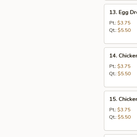
13.
13. Egg D
Egg
Drop
Pt.:
$3.75
Soup
Qt.:
$5.50
14.
14. Chicke
Chicken
Rice
Pt.:
$3.75
Soup
Qt.:
$5.50
15.
15. Chick
Chicken
Noodle
Pt.:
$3.75
Soup
Qt.:
$5.50