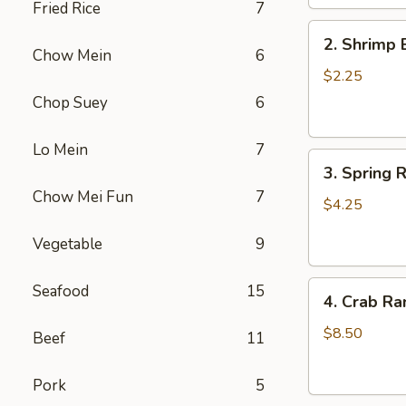
Fried Rice
7
2.
2. Shrimp 
Shrimp
Chow Mein
6
Egg
$2.25
Roll
Chop Suey
6
(1)
Lo Mein
7
3.
3. Spring R
Spring
Chow Mei Fun
7
Roll
$4.25
(2)
Vegetable
9
4.
Seafood
15
4. Crab Ra
Crab
Rangoon
$8.50
Beef
11
(5)
Pork
5