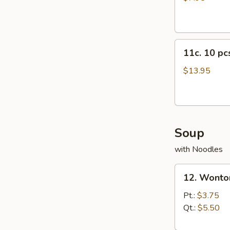
11c.
11c. 10 p
10
pcs
$13.95
Crab
Rangoon
Soup
with Noodles
12.
12. Wonto
Wonton
Soup
Pt.:
$3.75
Qt.:
$5.50