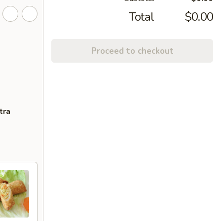
Total
$0.00
Proceed to checkout
tra