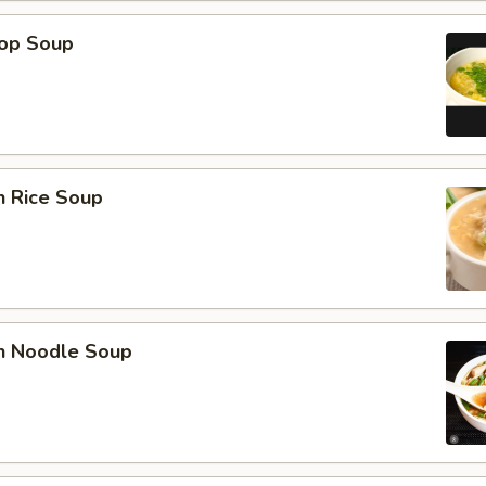
rop Soup
n Rice Soup
en Noodle Soup