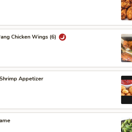
Pang Chicken Wings (6)
 Shrimp Appetizer
mame