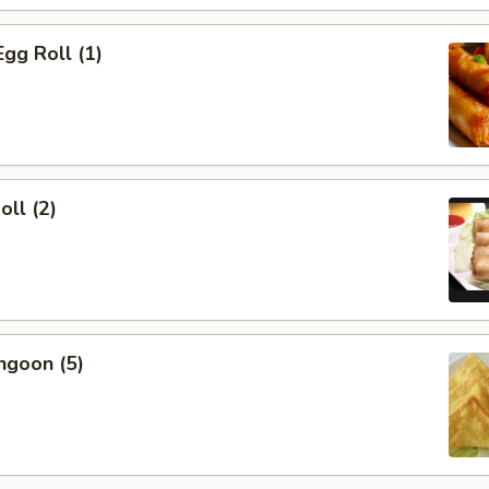
Egg Roll (1)
oll (2)
ngoon (5)