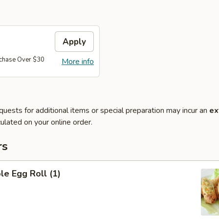
Apply
rchase Over $30
More info
quests for additional items or special preparation may incur an
ex
ulated on your online order.
rs
le Egg Roll (1)