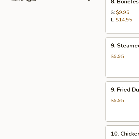
8. Boneles
Boneless
Spare
S:
$9.95
Ribs
L:
$14.95
9.
9. Steame
Steamed
Dumplings
$9.95
(8)
9.
9. Fried D
Fried
Dumplings
$9.95
(8)
10.
10. Chicke
Chicken