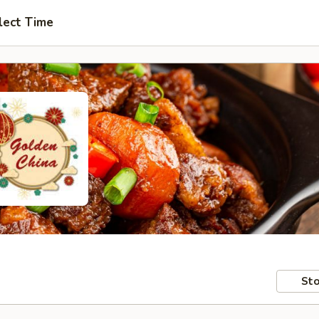
lect Time
Sto