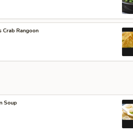
cs Crab Rangoon
n Soup