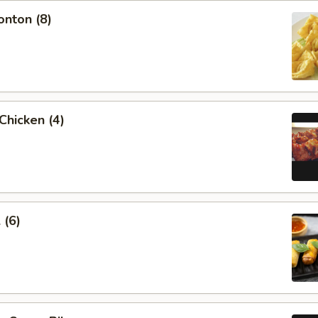
onton (8)
 Chicken (4)
 (6)