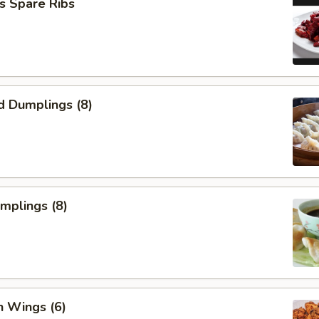
s Spare Ribs
d Dumplings (8)
umplings (8)
n Wings (6)