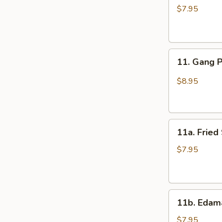
Wings
$7.95
(6)
11.
11. Gang 
Gang
Pang
$8.95
Chicken
Wings
(6)
11a.
11a. Fried
Fried
Shrimp
$7.95
Appetizer
11b.
11b. Eda
Edamame
$7.95