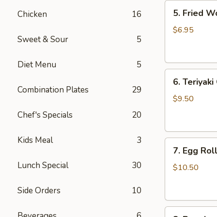
5.
5. Fried W
Chicken
16
Fried
Wonton
$6.95
Sweet & Sour
5
(8)
Diet Menu
5
6.
6. Teriyaki
Teriyaki
Combination Plates
29
Chicken
$9.50
(4)
Chef's Specials
20
Kids Meal
3
7.
7. Egg Roll
Egg
Lunch Special
30
Roll
$10.50
(6)
Side Orders
10
8.
Beverages
6