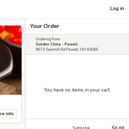
Log in
Your Order
Ordering from:
Golden China - Powell
9673 Sawmill Rd Powell, OH 43065
You have no items in your cart.
re info
Subtotal
$0.00