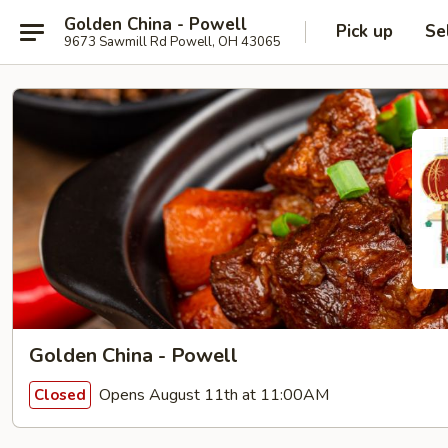
Golden China - Powell
Pick up
Se
9673 Sawmill Rd Powell, OH 43065
Golden China - Powell
Opens August 11th at 11:00AM
Closed